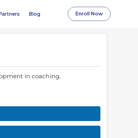
Partners​
Blog
Enroll Now
lopment in coaching.