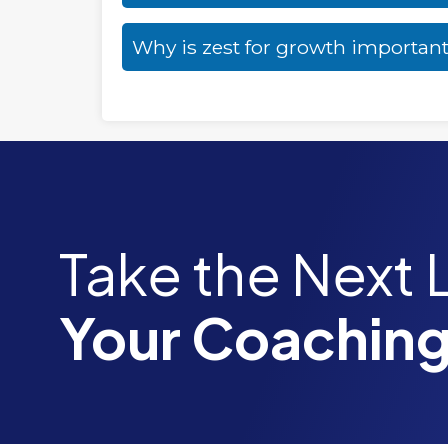
Why is zest for growth importan
Take the Next 
Your Coaching