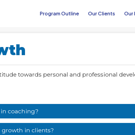
Program Outline​
Our Clients
Our 
owth
ttitude towards personal and professional deve
 in coaching?
 growth in clients?