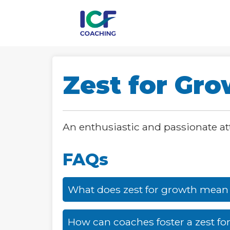
Zest for Gr
An enthusiastic and passionate a
FAQs
What does zest for growth mean
How can coaches foster a zest for