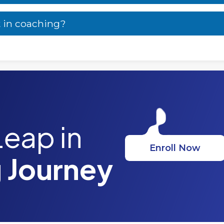
t in coaching?
Leap in
Enroll Now
 Journey