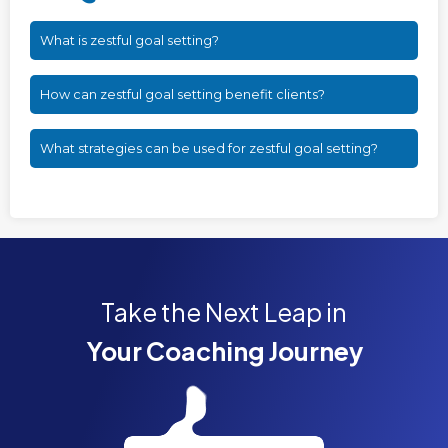
What is zestful goal setting?
How can zestful goal setting benefit clients?
What strategies can be used for zestful goal setting?
Take the Next Leap in
Your Coaching Journey