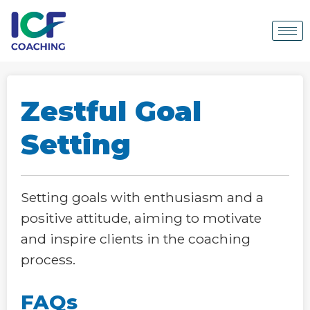
Zestful Goal
Setting
Setting goals with enthusiasm and a
positive attitude, aiming to motivate
and inspire clients in the coaching
process.
FAQs